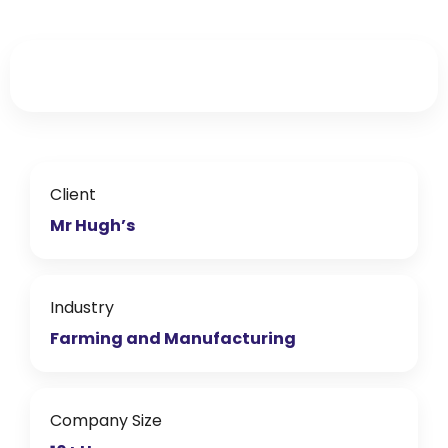
What Mr Hugh’s say
about working with
ECS
ECS & Mr Hugh's
from
Liam Johnson
Client
Mr Hugh’s
Industry
Farming and Manufacturing
Company Size