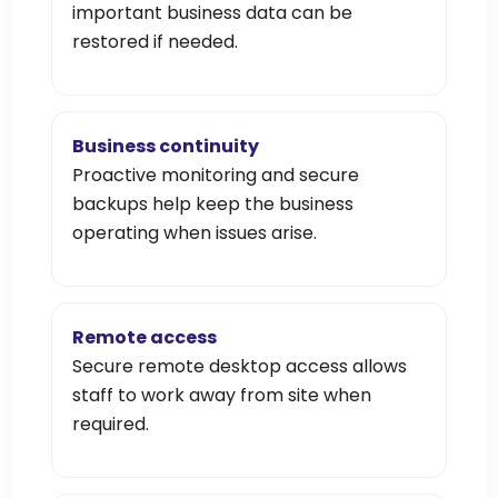
important business data can be
restored if needed.
Business continuity
Proactive monitoring and secure
backups help keep the business
operating when issues arise.
Remote access
Secure remote desktop access allows
staff to work away from site when
required.