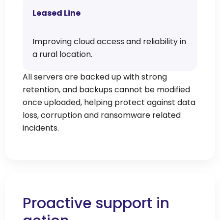
Leased Line
Improving cloud access and reliability in
a rural location.
All servers are backed up with strong
retention, and backups cannot be modified
once uploaded, helping protect against data
loss, corruption and ransomware related
incidents.
Proactive support in