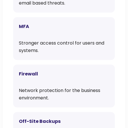
email based threats.
MFA
Stronger access control for users and
systems.
Firewall
Network protection for the business
environment.
Off-Site Backups