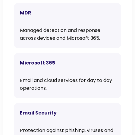
MDR
Managed detection and response
across devices and Microsoft 365.
Microsoft 365
Email and cloud services for day to day
operations.
Email Security
Protection against phishing, viruses and