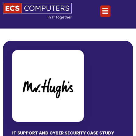
IT SUPPORT AND CYBER SECURITY CASE STUDY