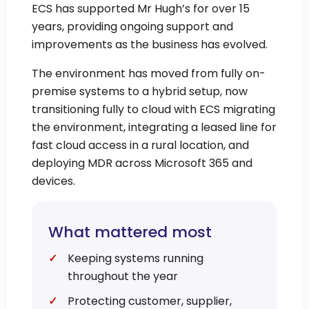
ECS has supported Mr Hugh’s for over 15
years, providing ongoing support and
improvements as the business has evolved.
The environment has moved from fully on-
premise systems to a hybrid setup, now
transitioning fully to cloud with ECS migrating
the environment, integrating a leased line for
fast cloud access in a rural location, and
deploying MDR across Microsoft 365 and
devices.
What mattered most
Keeping systems running
throughout the year
Protecting customer, supplier,