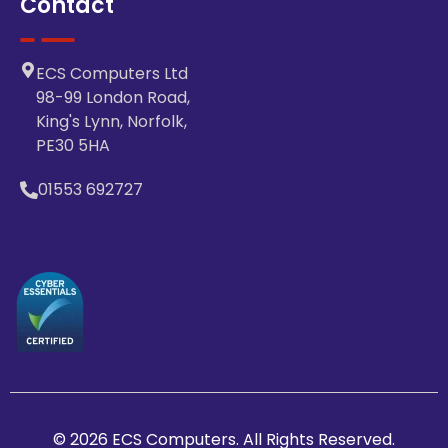
Contact
ECS Computers Ltd
98-99 London Road,
King's Lynn, Norfolk,
PE30 5HA
01553 692727
© 2026 ECS Computers. All Rights Reserved.