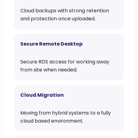
Cloud backups with strong retention
and protection once uploaded.
Secure Remote Desktop
Secure RDS access for working away
from site when needed.
Cloud Migration
Moving from hybrid systems to a fully
cloud based environment.