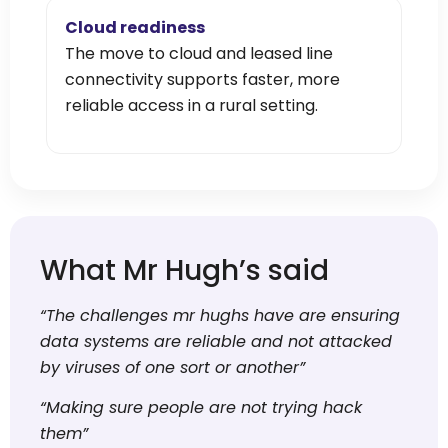
Cloud readiness
The move to cloud and leased line
connectivity supports faster, more
reliable access in a rural setting.
What Mr Hugh’s said
“The challenges mr hughs have are ensuring
data systems are reliable and not attacked
by viruses of one sort or another”
“Making sure people are not trying hack
them”