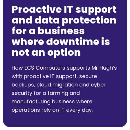
Proactive IT support
and data protection
for a business
where downtime is
not an option
How ECS Computers supports Mr Hugh’s
with proactive IT support, secure
backups, cloud migration and cyber
security for a farming and
manufacturing business where
operations rely on IT every day.