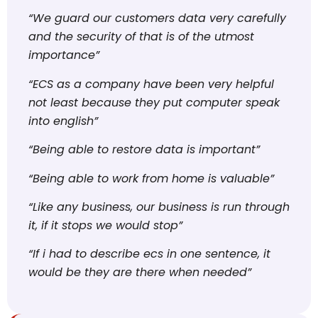
“We guard our customers data very carefully
and the security of that is of the utmost
importance”
“ECS as a company have been very helpful
not least because they put computer speak
into english”
“Being able to restore data is important”
“Being able to work from home is valuable”
“Like any business, our business is run through
it, if it stops we would stop”
“If i had to describe ecs in one sentence, it
would be they are there when needed”