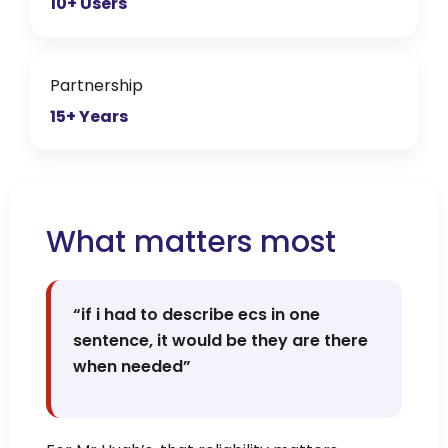
10+ Users
Partnership
15+ Years
What matters most
“if i had to describe ecs in one
sentence, it would be they are there
when needed”