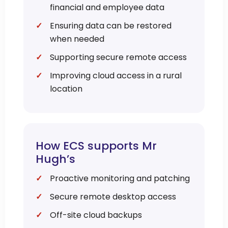
financial and employee data
Ensuring data can be restored
when needed
Supporting secure remote access
Improving cloud access in a rural
location
How ECS supports Mr
Hugh’s
Proactive monitoring and patching
Secure remote desktop access
Off-site cloud backups