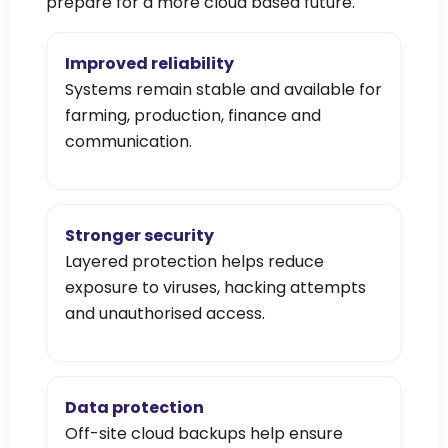
prepare for a more cloud based future.
Improved reliability
Systems remain stable and available for
farming, production, finance and
communication.
Stronger security
Layered protection helps reduce
exposure to viruses, hacking attempts
and unauthorised access.
Data protection
Off-site cloud backups help ensure