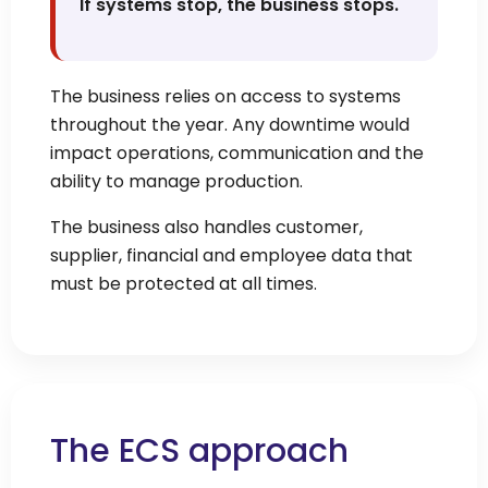
If systems stop, the business stops.
The business relies on access to systems
throughout the year. Any downtime would
impact operations, communication and the
ability to manage production.
The business also handles customer,
supplier, financial and employee data that
must be protected at all times.
The ECS approach