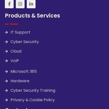
Products & Services
IT Support
Cyber Security
Cloud
VoIP
Microsoft 365
Hardware
Cyber Security Training
Privacy & Cookie Policy