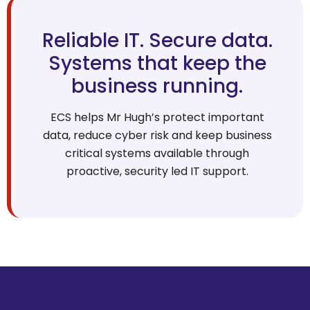
Reliable IT. Secure data.
Systems that keep the
business running.
ECS helps Mr Hugh’s protect important
data, reduce cyber risk and keep business
critical systems available through
proactive, security led IT support.