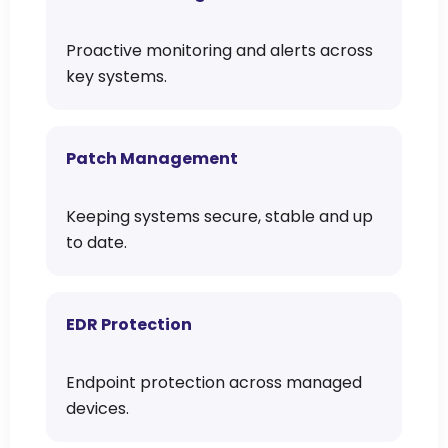
Proactive monitoring and alerts across
key systems.
Patch Management
Keeping systems secure, stable and up
to date.
EDR Protection
Endpoint protection across managed
devices.