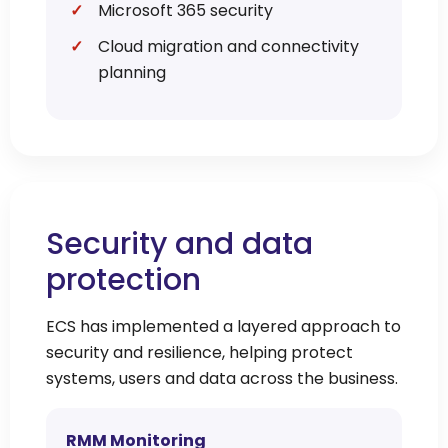
Microsoft 365 security
Cloud migration and connectivity
planning
Security and data
protection
ECS has implemented a layered approach to
security and resilience, helping protect
systems, users and data across the business.
RMM Monitoring