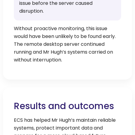
issue before the server caused
disruption.
Without proactive monitoring, this issue
would have been unlikely to be found early.
The remote desktop server continued
running and Mr Hugh’s systems carried on
without interruption.
Results and outcomes
ECS has helped Mr Hugh’s maintain reliable
systems, protect important data and