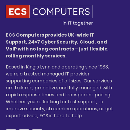
ECS Computers provides UK-wide IT
Support, 24×7 Cyber Security, Cloud, and
VoIP with no long contracts – just flexible,
rolling monthly services.
Based in King’s Lynn and operating since 1983,
we’re a trusted managed IT provider
supporting companies of all sizes. Our services
are tailored, proactive, and fully managed with
rapid response times and transparent pricing.
Whether you’re looking for fast support, to
improve security, streamline operations, or get
expert advice, ECS is here to help.