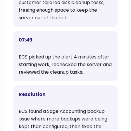
customer tailored disk cleanup tasks,
freeing enough space to keep the
server out of the red.
07:49
ECS picked up the alert 4 minutes after
starting work, rechecked the server and
reviewed the cleanup tasks.
Resolution
ECS found a Sage Accounting backup
issue where more backups were being
kept than configured, then fixed the