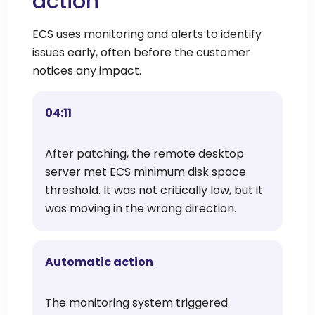
action
ECS uses monitoring and alerts to identify
issues early, often before the customer
notices any impact.
04:11
After patching, the remote desktop
server met ECS minimum disk space
threshold. It was not critically low, but it
was moving in the wrong direction.
Automatic action
The monitoring system triggered