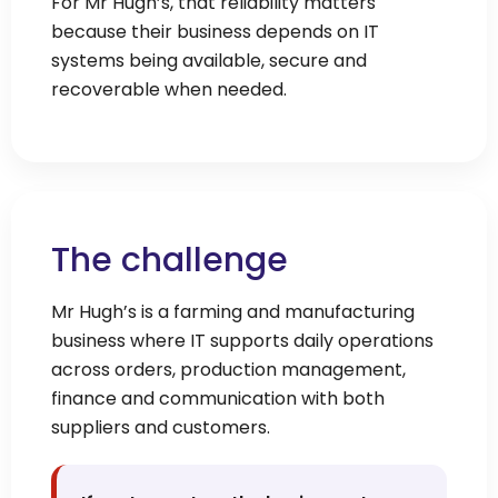
For Mr Hugh’s, that reliability matters
because their business depends on IT
systems being available, secure and
recoverable when needed.
The challenge
Mr Hugh’s is a farming and manufacturing
business where IT supports daily operations
across orders, production management,
finance and communication with both
suppliers and customers.