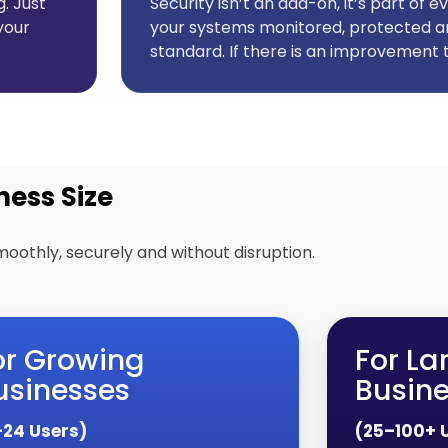
. Just
Security isn’t an add-on, it’s part of
your
your systems monitored, protected a
standard. If there is an improvement t
ness Size
moothly, securely and without disruption.
or Growing
For La
usinesses
Busin
–24 Users)
(25–100+ 