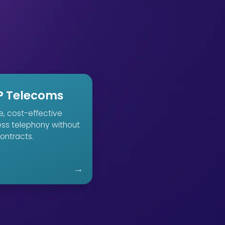
P Telecoms
le, cost-effective
ess telephony without
ontracts.