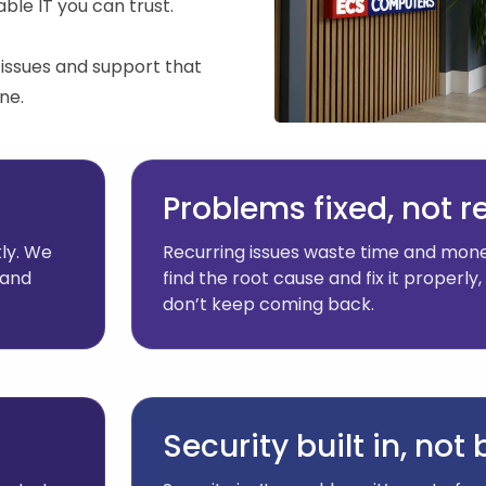
ble IT you can trust.
issues and support that
ne.
Problems fixed, not 
ly. We
Recurring issues waste time and mone
 and
find the root cause and fix it properl
don’t keep coming back.
Security built in, not