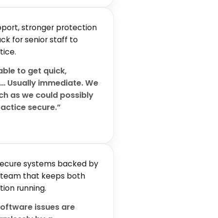
port, stronger protection
k for senior staff to
tice.
ble to get quick,
t… Usually immediate. We
uch as we could possibly
ractice secure.”
 secure systems backed by
 team that keeps both
tion running.
oftware issues are