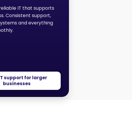
reliable IT that supports
ss. Consistent support,
systems and everything
othly.
IT support for larger
businesses