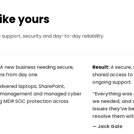
like yours
upport, security and day-to-day reliability.
A new business needing secure,
Result:
A secure, 
ms from day one.
shared access to
ongoing support.
livered laptops, SharePoint,
“Everything was 
h management and managed cyber
we needed, and 
ing MDR SOC protection across
issues they’ve b
resolve them wit
— Jack Gale