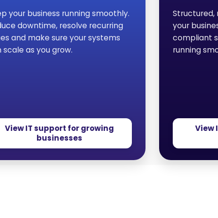
p your business running smoothly.
Structured, 
uce downtime, resolve recurring
your busine
ues and make sure your systems
compliant 
 scale as you grow.
running smo
View IT support for growing
View 
businesses