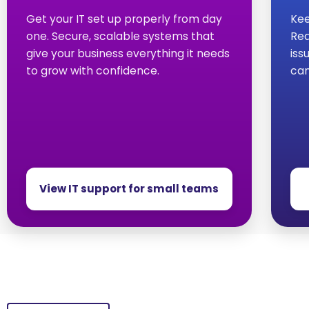
Get your IT set up properly from day
Kee
one. Secure, scalable systems that
Red
give your business everything it needs
iss
to grow with confidence.
can
View IT support for small teams