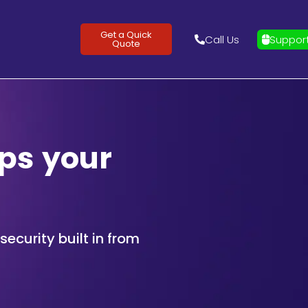
Get a Quick
Call Us
Suppor
Quote
ps your
ecurity built in from