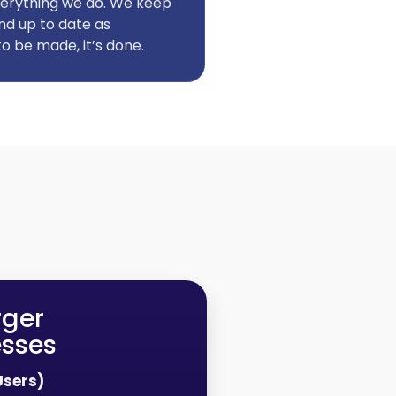
 everything we do. We keep
nd up to date as
o be made, it’s done.
rger
esses
Users)