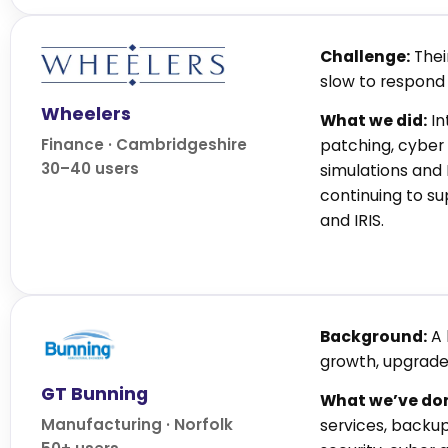
Challenge:
Thei
slow to respond 
Wheelers
What we did:
In
Finance · Cambridgeshire
patching, cyber 
30–40 users
simulations and
continuing to s
and IRIS.
Background:
A 
growth, upgrade
GT Bunning
What we’ve do
Manufacturing · Norfolk
services, backu