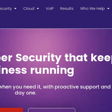
ecurity
Cloud
VoIP
Results
Who We Help
r Security that kee
iness running
when you need it, with proactive support and s
day one.