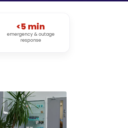
<5 min
emergency & outage
response