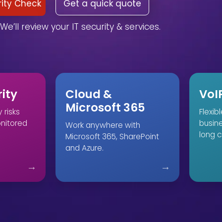
rity Check
Get a quick quote
We’ll review your IT security & services.
ity
Cloud &
VoI
Microsoft 365
 risks
Flexib
onitored
busin
Work anywhere with
long c
Microsoft 365, SharePoint
and Azure.