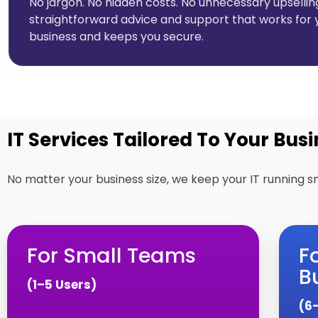
No jargon. No hidden costs. No unnecessary upselling
straightforward advice and support that works for 
business and keeps you secure.
IT Services Tailored To Your Busi
No matter your business size, we keep your IT running s
For Small Teams
F
B
(1–5 Users)
(6