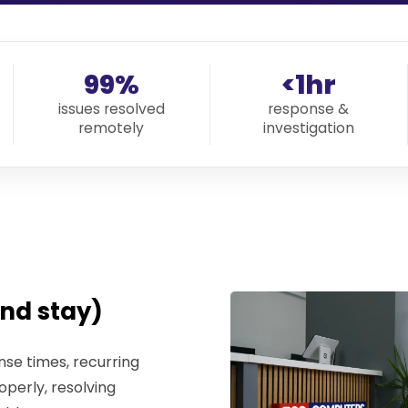
99%
<1hr
issues resolved
response &
remotely
investigation
nd stay)
se times, recurring
operly, resolving