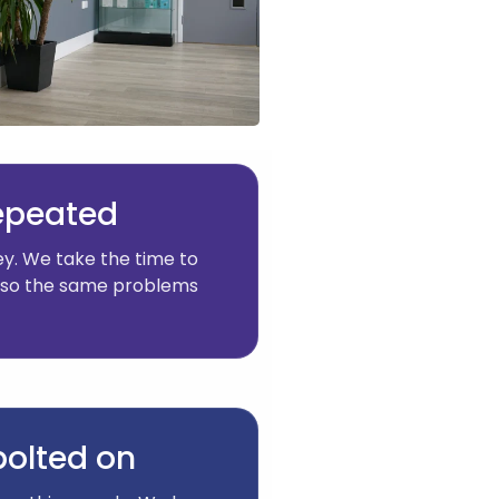
repeated
y. We take the time to
y, so the same problems
 bolted on