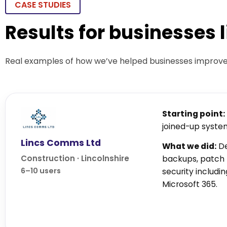
CASE STUDIES
Results for businesses 
Real examples of how we’ve helped businesses improve s
Starting point:
joined-up syste
Lincs Comms Ltd
What we did:
De
Construction · Lincolnshire
backups, patc
6–10 users
security includ
Microsoft 365.