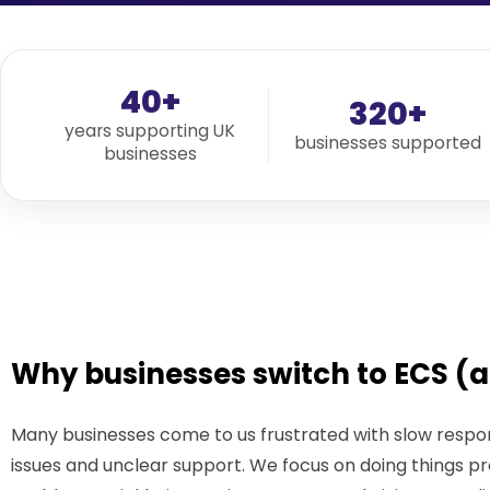
40+
320+
years supporting UK
businesses supported
businesses
Why businesses switch to ECS (a
Many businesses come to us frustrated with slow respon
issues and unclear support. We focus on doing things pr