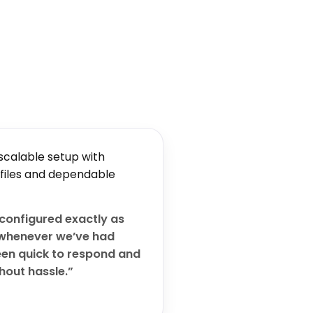
scalable setup with
 files and dependable
configured exactly as
whenever we’ve had
een quick to respond and
hout hassle.”