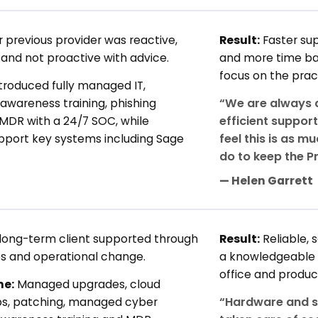
r previous provider was reactive,
Result:
Faster sup
and not proactive with advice.
and more time bac
focus on the prac
troduced fully managed IT,
“We are always a
awareness training, phishing
efficient suppor
 MDR with a 24/7 SOC, while
feel this is as m
upport key systems including Sage
do to keep the P
— Helen Garrett
long-term client supported through
Result:
Reliable,
s and operational change.
a knowledgeable
office and produc
ne:
Managed upgrades, cloud
“Hardware and s
ps, patching, managed cyber