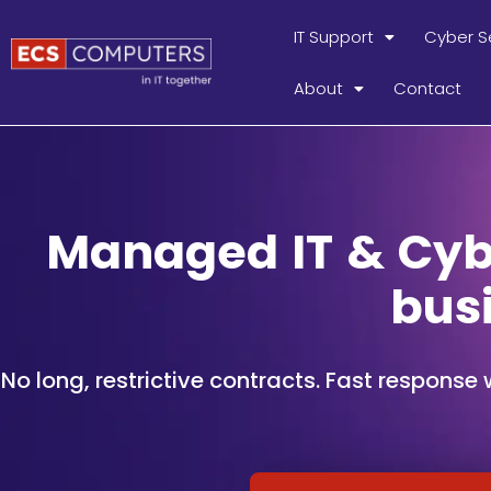
IT Support
Cyber S
About
Contact
Managed IT & Cybe
bus
No long, restrictive contracts. Fast response 