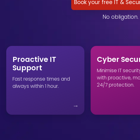
Book your free IT & Secu
No obligation. 
Proactive IT
Cyber Secur
Support
Minimise IT security
with proactive, m
Fast response times and
24/7 protection.
always within 1 hour.