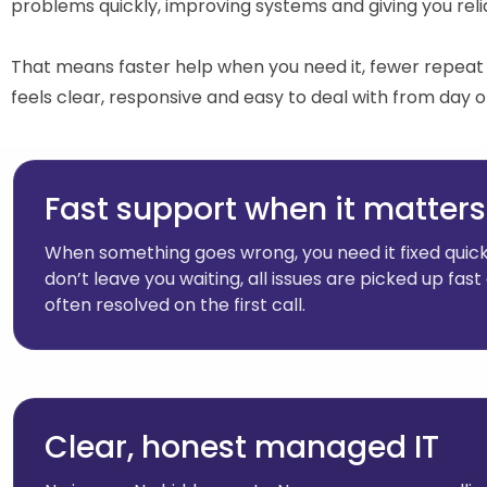
problems quickly, improving systems and giving you relia
That means faster help when you need it, fewer repeat 
feels clear, responsive and easy to deal with from day o
Fast support when it matters
When something goes wrong, you need it fixed quick
don’t leave you waiting, all issues are picked up fast
often resolved on the first call.
Clear, honest managed IT