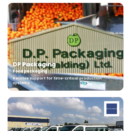
DP Packaging
Food packaging
Reliable support for time-critical production
systems.