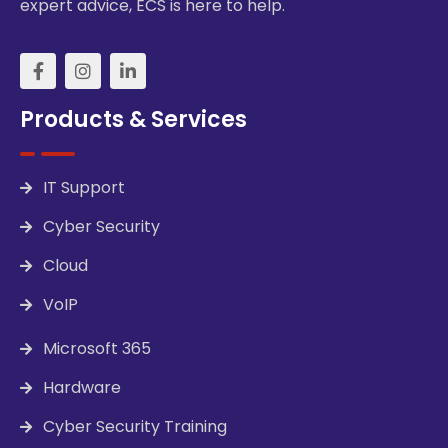
expert advice, ECS is here to help.
Products & Services
IT Support
Cyber Security
Cloud
VoIP
Microsoft 365
Hardware
Cyber Security Training