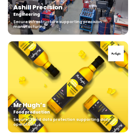
Ashill Precision
Engineering
Secure infrastructure supporting precision
manufacturing.
Mr Hugh’s
Food production
Secure IT and data protection supporting daily
operations.