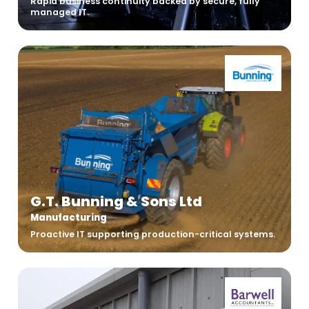
Rapid business continuity backed by secure, fully
managed IT.
G.T. Bunning & Sons Ltd
Manufacturing
Proactive IT supporting production-critical systems.