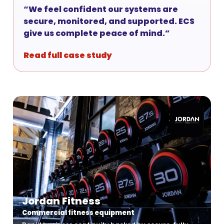
“We feel confident our systems are
secure, monitored, and supported. ECS
give us complete peace of mind.”
Read full case study
Jordan Fitness
Commercial fitness equipment