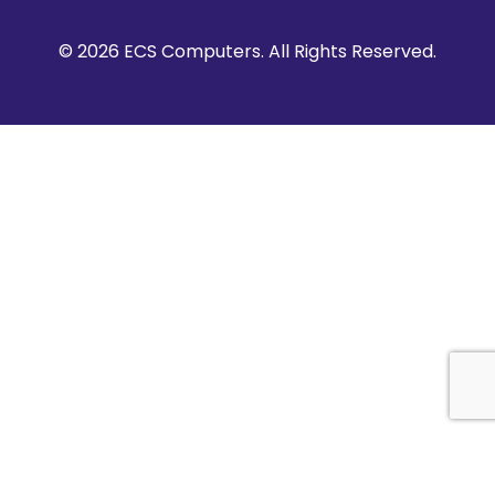
© 2026 ECS Computers. All Rights Reserved.