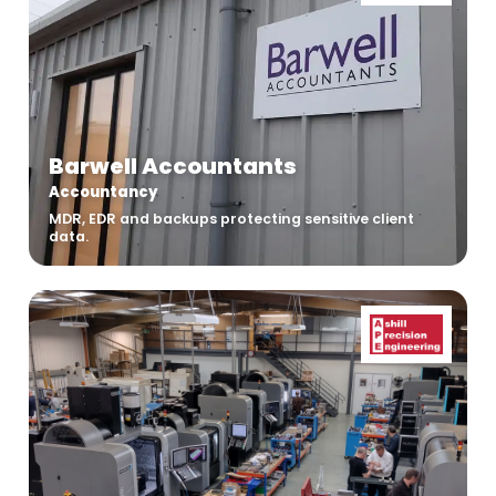
Barwell Accountants
Accountancy
MDR, EDR and backups protecting sensitive client
data.