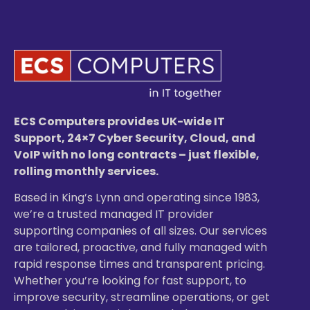
ECS Computers provides UK-wide IT
Support, 24×7 Cyber Security, Cloud, and
VoIP with no long contracts – just flexible,
rolling monthly services.
Based in King’s Lynn and operating since 1983,
we’re a trusted managed IT provider
supporting companies of all sizes. Our services
are tailored, proactive, and fully managed with
rapid response times and transparent pricing.
Whether you’re looking for fast support, to
improve security, streamline operations, or get