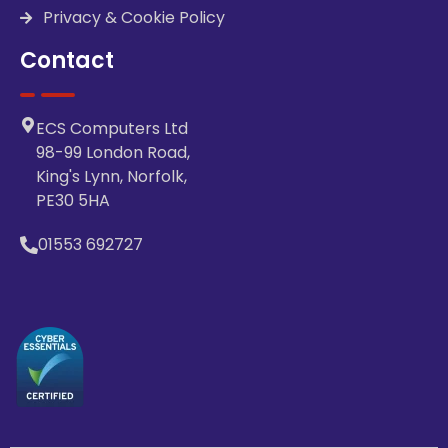
Privacy & Cookie Policy
Contact
ECS Computers Ltd
98-99 London Road,
King's Lynn, Norfolk,
PE30 5HA
01553 692727