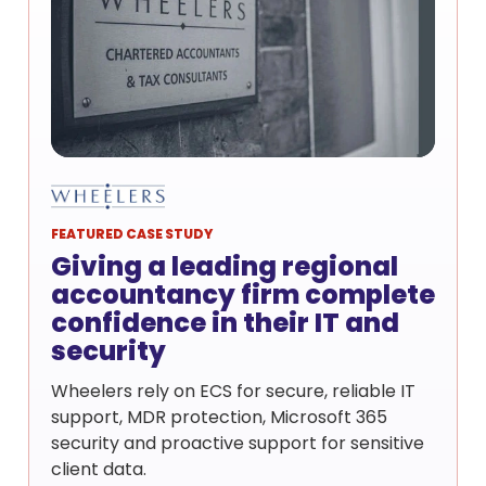
FEATURED CASE STUDY
Giving a leading regional
accountancy firm complete
confidence in their IT and
security
Wheelers rely on ECS for secure, reliable IT
support, MDR protection, Microsoft 365
security and proactive support for sensitive
client data.