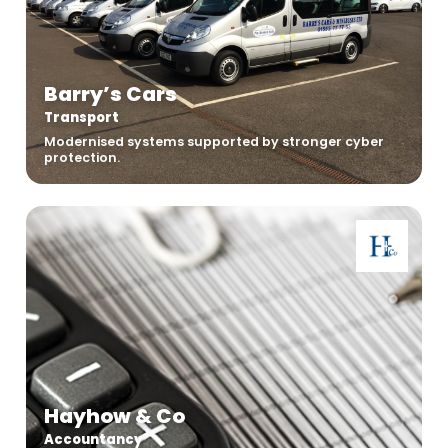
Barry’s Cars
Transport
Modernised systems supported by stronger cyber
protection.
Hayhow & Co
Accountancy