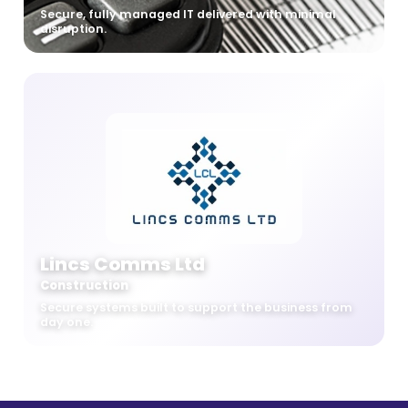
Secure, fully managed IT delivered with minimal
disruption.
Lincs Comms Ltd
Construction
Secure systems built to support the business from
day one.