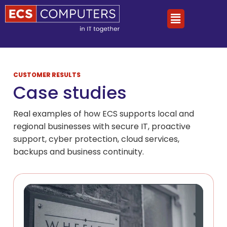
CUSTOMER RESULTS
Case studies
Real examples of how ECS supports local and
regional businesses with secure IT, proactive
support, cyber protection, cloud services,
backups and business continuity.