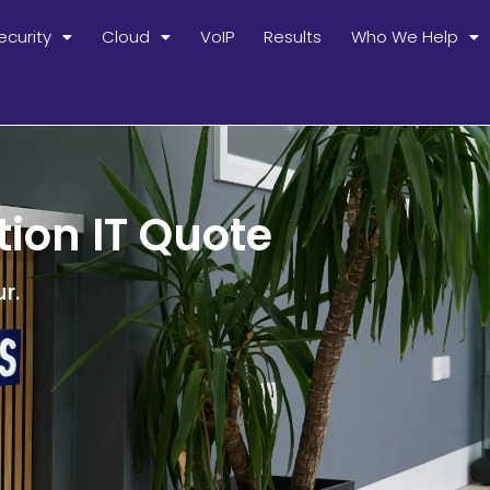
ecurity
Cloud
VoIP
Results
Who We Help
tion IT Quote
r.