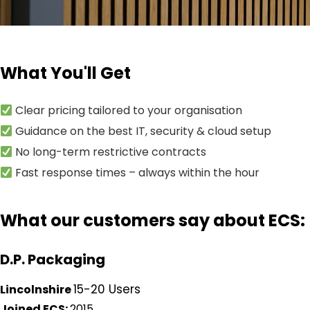
What You'll Get
Clear pricing tailored to your organisation
Guidance on the best IT, security & cloud setup
No long-term restrictive contracts
Fast response times – always within the hour
What our customers say about ECS:
D.P. Packaging
15-20 Users
Lincolnshire
Joined ECS:
2015