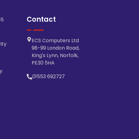
Contact
65
ECS Computers Ltd
ity
98-99 London Road,
King's Lynn, Norfolk,
PE30 5HA
y
01553 692727