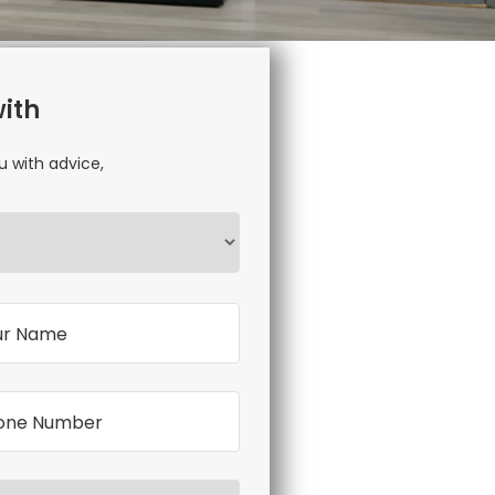
with
u with advice,