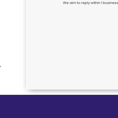
We aim to reply within 1 busines
,