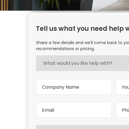
Tell us what you need help 
Share a few details and we’ll come back to yo
recommendations or pricing.