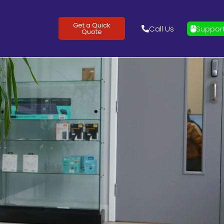
Get a Quick
Call Us
Suppor
Quote