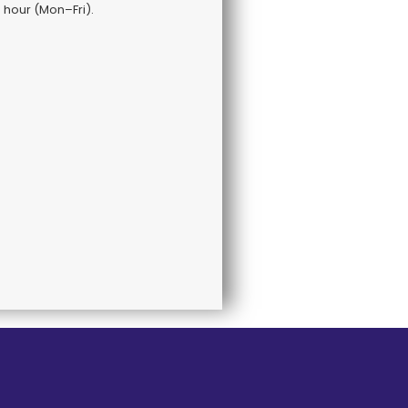
s hour (Mon–Fri).