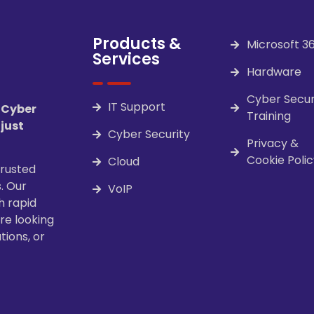
Products &
Microsoft 3
Services
Hardware
Cyber Secur
IT Support
 Cyber
Training
 just
Cyber Security
Privacy &
Cookie Polic
Cloud
trusted
. Our
VoIP
h rapid
re looking
tions, or