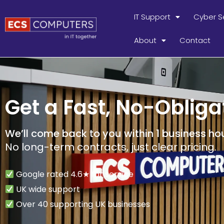
IT Support
Cyber S
About
Contact
Get a Fast, No-Obliga
We’ll come back to you within 1 business hou
No long-term contracts, just clear pricing.
Google rated 4.6★ for service
UK wide support
Over 40 supporting UK businesses