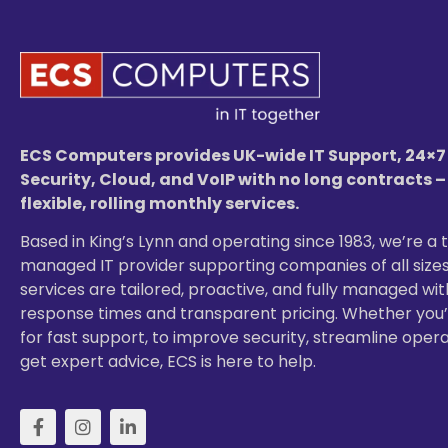
ECS Computers provides UK-wide IT Support, 24×7
Security, Cloud, and VoIP with no long contracts –
flexible, rolling monthly services.
Based in King’s Lynn and operating since 1983, we’re a 
managed IT provider supporting companies of all sizes
services are tailored, proactive, and fully managed wit
response times and transparent pricing. Whether you’
for fast support, to improve security, streamline opera
get expert advice, ECS is here to help.