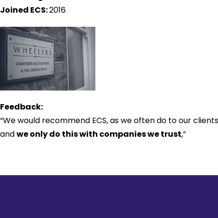
Joined ECS:
2016
Feedback:
“We would recommend ECS, as we often do to our clients
and
we only do this with companies we trust
,”