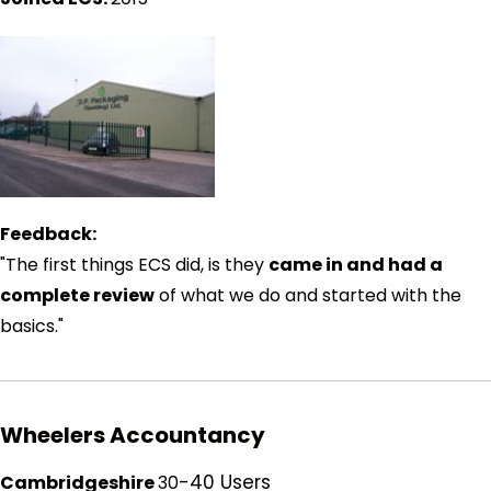
Feedback:
"The first things ECS did, is they
came in and had a
complete review
of what we do and started with the
basics."
Wheelers Accountancy
-40 Users
Cambridgeshire
30