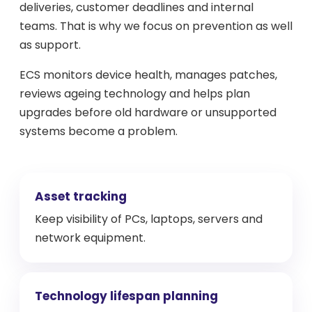
deliveries, customer deadlines and internal
teams. That is why we focus on prevention as well
as support.
ECS monitors device health, manages patches,
reviews ageing technology and helps plan
upgrades before old hardware or unsupported
systems become a problem.
Asset tracking
Keep visibility of PCs, laptops, servers and
network equipment.
Technology lifespan planning