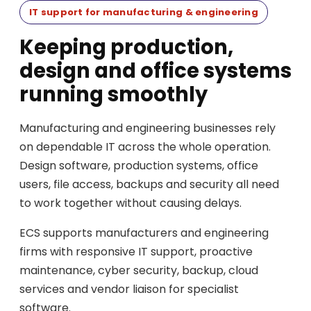
IT support for manufacturing & engineering
Keeping production,
design and office systems
running smoothly
Manufacturing and engineering businesses rely
on dependable IT across the whole operation.
Design software, production systems, office
users, file access, backups and security all need
to work together without causing delays.
ECS supports manufacturers and engineering
firms with responsive IT support, proactive
maintenance, cyber security, backup, cloud
services and vendor liaison for specialist
software.