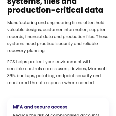
systems, files and
production-critical data
Manufacturing and engineering firms often hold
valuable designs, customer information, supplier
records, financial data and production files. These
systems need practical security and reliable
recovery planning.
ECS helps protect your environment with
sensible controls across users, devices, Microsoft
365, backups, patching, endpoint security and
monitored threat response where needed.
MFA and secure access
Reduce the risk of compromised accounts