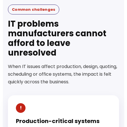
Common challenges
IT problems
manufacturers cannot
afford to leave
unresolved
When IT issues affect production, design, quoting,
scheduling or office systems, the impact is felt
quickly across the business.
Production-critical systems