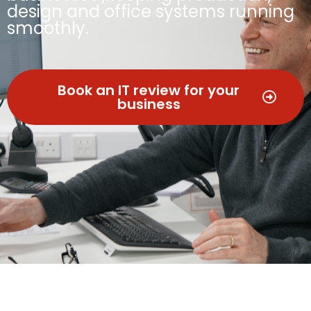
design and office systems running
smoothly.
Book an IT review for your
business