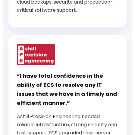
cloud backups, security and production-
critical software support.
“I have total confidence in the
ability of ECS to resolve any IT
issues that we have in a timely and
efficient manner.”
Ashill Precision Engineering needed
reliable infrastructure, strong security and
fast support. ECS upgraded their server