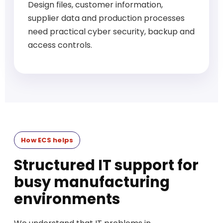
Design files, customer information,
supplier data and production processes
need practical cyber security, backup and
access controls.
How ECS helps
Structured IT support for
busy manufacturing
environments