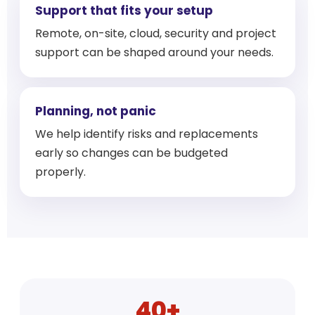
Support that fits your setup
Remote, on-site, cloud, security and project
support can be shaped around your needs.
Planning, not panic
We help identify risks and replacements
early so changes can be budgeted
properly.
40+