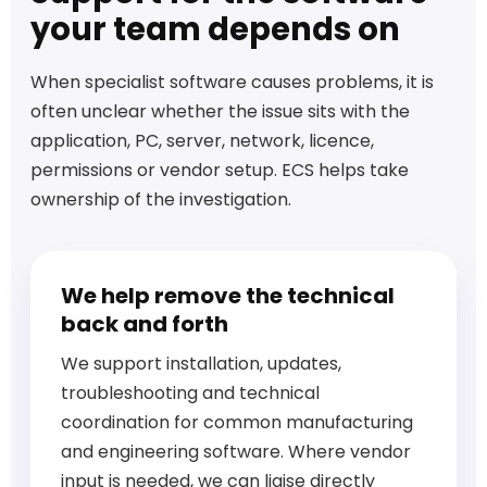
your team depends on
When specialist software causes problems, it is
often unclear whether the issue sits with the
application, PC, server, network, licence,
permissions or vendor setup. ECS helps take
ownership of the investigation.
We help remove the technical
back and forth
We support installation, updates,
troubleshooting and technical
coordination for common manufacturing
and engineering software. Where vendor
input is needed, we can liaise directly