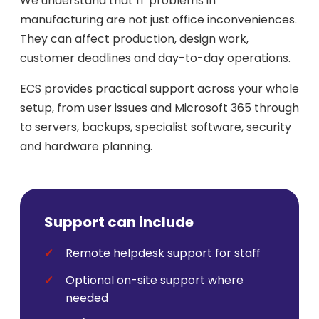
We understand that IT problems in
manufacturing are not just office inconveniences.
They can affect production, design work,
customer deadlines and day-to-day operations.
ECS provides practical support across your whole
setup, from user issues and Microsoft 365 through
to servers, backups, specialist software, security
and hardware planning.
Support can include
Remote helpdesk support for staff
Optional on-site support where
needed