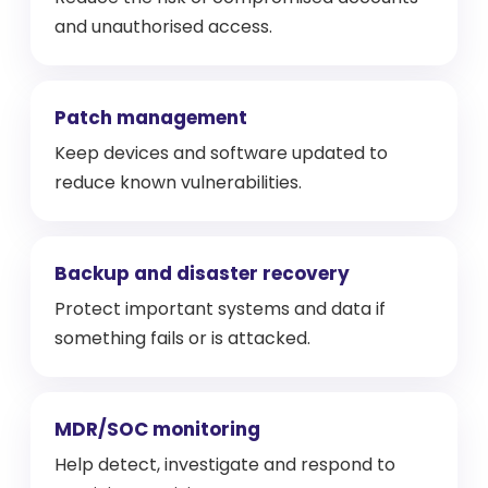
and unauthorised access.
Patch management
Keep devices and software updated to
reduce known vulnerabilities.
Backup and disaster recovery
Protect important systems and data if
something fails or is attacked.
MDR/SOC monitoring
Help detect, investigate and respond to