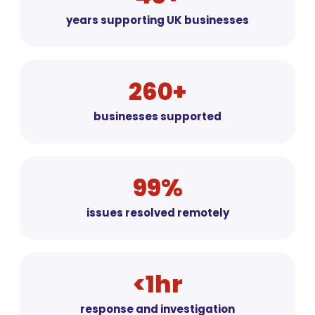
years supporting UK businesses
260+
businesses supported
99%
issues resolved remotely
<1hr
response and investigation