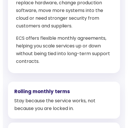
replace hardware, change production
software, move more systems into the
cloud or need stronger security from
customers and suppliers.
ECS offers flexible monthly agreements,
helping you scale services up or down
without being tied into long-term support
contracts.
Rolling monthly terms
Stay because the service works, not
because you are locked in.