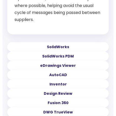
where possible, helping avoid the usual
cycle of messages being passed between
suppliers.
SolidWorks
SolidWorks PDM
eDrawings Viewer
AutoCAD
Inventor
Design Review
Fusion 360
DWG TrueView