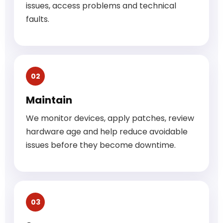
issues, access problems and technical
faults.
02
Maintain
We monitor devices, apply patches, review
hardware age and help reduce avoidable
issues before they become downtime.
03