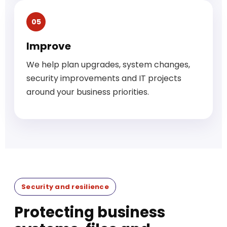
05
Improve
We help plan upgrades, system changes,
security improvements and IT projects
around your business priorities.
Security and resilience
Protecting business