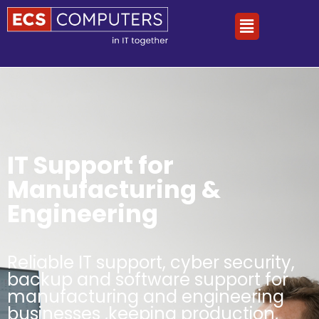
IT Support for
Manufacturing &
Engineering
Reliable IT support, cyber security,
backup and software support for
manufacturing and engineering
businesses ,keeping production,