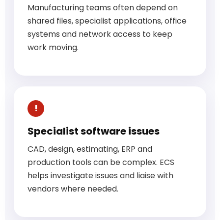
Manufacturing teams often depend on
shared files, specialist applications, office
systems and network access to keep
work moving.
Specialist software issues
CAD, design, estimating, ERP and
production tools can be complex. ECS
helps investigate issues and liaise with
vendors where needed.