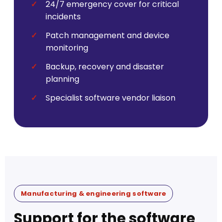
24/7 emergency cover for critical
incidents
Patch management and device
monitoring
Backup, recovery and disaster
planning
Specialist software vendor liaison
Manufacturing & engineering software
Support for the software