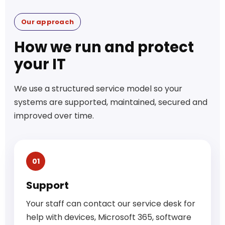
Our approach
How we run and protect
your IT
We use a structured service model so your
systems are supported, maintained, secured and
improved over time.
01
Support
Your staff can contact our service desk for
help with devices, Microsoft 365, software