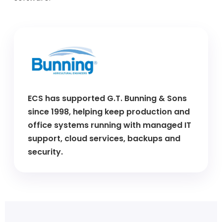
ECS has supported G.T. Bunning & Sons
since 1998, helping keep production and
office systems running with managed IT
support, cloud services, backups and
security.