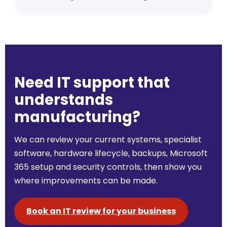
Need IT support that
understands
manufacturing?
We can review your current systems, specialist
software, hardware lifecycle, backups, Microsoft
365 setup and security controls, then show you
where improvements can be made.
Book an IT review for your business