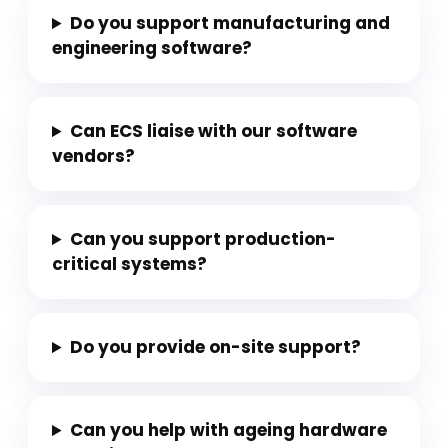
Do you support manufacturing and
engineering software?
Can ECS liaise with our software
vendors?
Can you support production-
critical systems?
Do you provide on-site support?
Can you help with ageing hardware