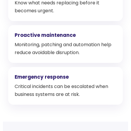
Know what needs replacing before it
becomes urgent.
Proactive maintenance
Monitoring, patching and automation help
reduce avoidable disruption.
Emergency response
Critical incidents can be escalated when
business systems are at risk.