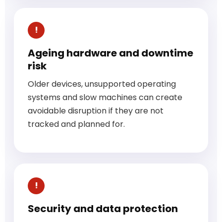
Ageing hardware and downtime
risk
Older devices, unsupported operating
systems and slow machines can create
avoidable disruption if they are not
tracked and planned for.
Security and data protection