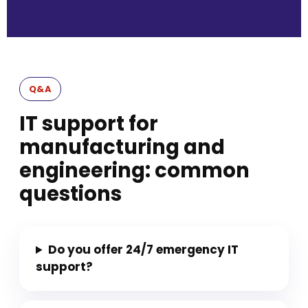
Q&A
IT support for
manufacturing and
engineering: common
questions
Do you offer 24/7 emergency IT
support?