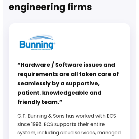
engineering firms
“Hardware / Software issues and
requirements are all taken care of
seamlessly by a supportive,
patient, knowledgeable and
friendly team.”
G.T. Bunning & Sons has worked with ECS
since 1998. ECS supports their entire
system, including cloud services, managed