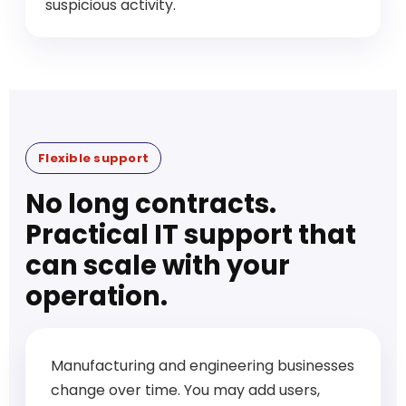
suspicious activity.
Flexible support
No long contracts.
Practical IT support that
can scale with your
operation.
Manufacturing and engineering businesses
change over time. You may add users,