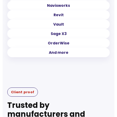
Navisworks
Revit
Vault
Sage X3
OrderWise
And more
Client proof
Trusted by
manufacturers and