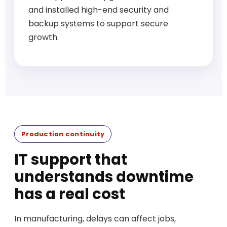
and installed high-end security and
backup systems to support secure
growth.
Production continuity
IT support that
understands downtime
has a real cost
In manufacturing, delays can affect jobs,