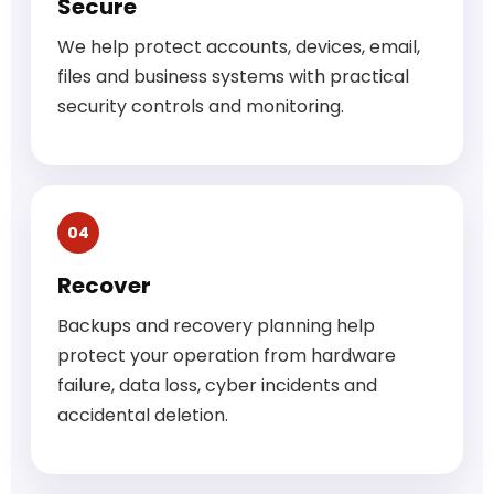
Secure
We help protect accounts, devices, email,
files and business systems with practical
security controls and monitoring.
04
Recover
Backups and recovery planning help
protect your operation from hardware
failure, data loss, cyber incidents and
accidental deletion.