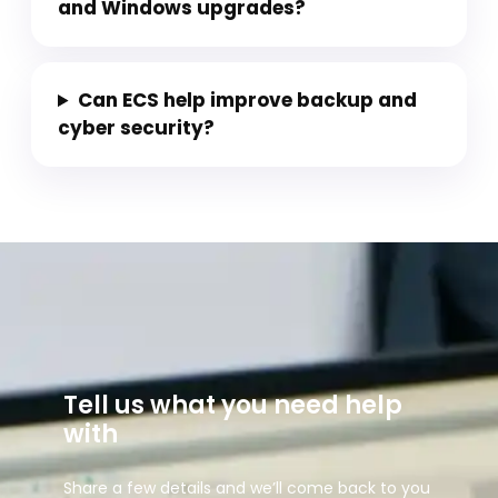
and Windows upgrades?
Can ECS help improve backup and
cyber security?
Tell us what you need help
with
Share a few details and we’ll come back to you