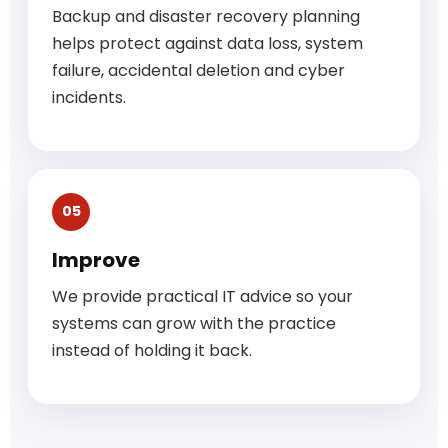
Backup and disaster recovery planning
helps protect against data loss, system
failure, accidental deletion and cyber
incidents.
05
Improve
We provide practical IT advice so your
systems can grow with the practice
instead of holding it back.