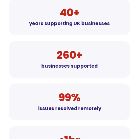
40+
years supporting UK businesses
260+
businesses supported
99%
issues resolved remotely