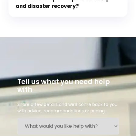
and disaster recovery?
Tell us what you need help
with
Share a few details and we’ll come back to you
with advice, recommendations or pricing.