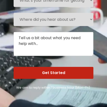
We aim to reply within 1 business hour (Mon–Fri).