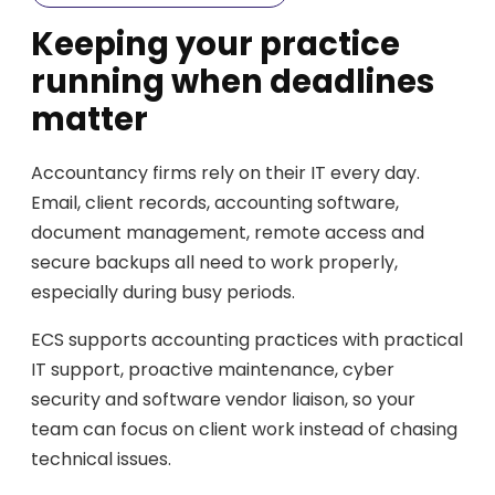
Keeping your practice
running when deadlines
matter
Accountancy firms rely on their IT every day.
Email, client records, accounting software,
document management, remote access and
secure backups all need to work properly,
especially during busy periods.
ECS supports accounting practices with practical
IT support, proactive maintenance, cyber
security and software vendor liaison, so your
team can focus on client work instead of chasing
technical issues.