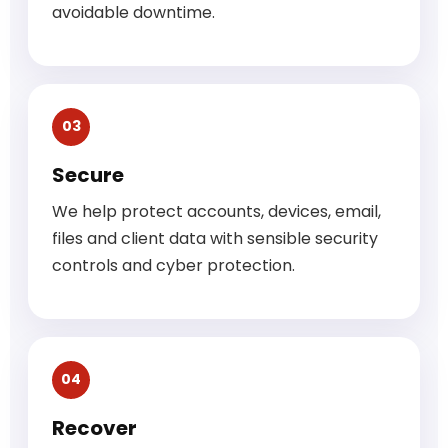
avoidable downtime.
03
Secure
We help protect accounts, devices, email,
files and client data with sensible security
controls and cyber protection.
04
Recover