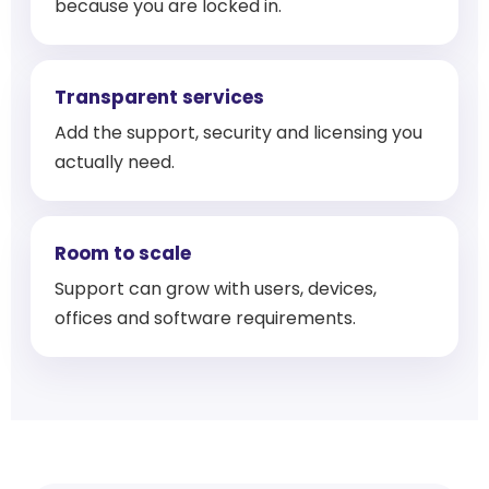
because you are locked in.
Transparent services
Add the support, security and licensing you
actually need.
Room to scale
Support can grow with users, devices,
offices and software requirements.