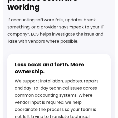
working
If accounting software fails, updates break
something, or a provider says “speak to your IT
company”, ECS helps investigate the issue and
liaise with vendors where possible.
Less back and forth. More
ownership.
We support installation, updates, repairs
and day-to-day technical issues across
common accounting systems. Where
vendor input is required, we help
coordinate the process so your team is
not left trying to translate technical