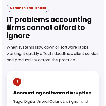
Common challenges
IT problems accounting
firms cannot afford to
ignore
When systems slow down or software stops
working, it quickly affects deadlines, client service
and productivity across the practice.
Accounting software disruption
Sage, Digita, Virtual Cabinet, eSigner and