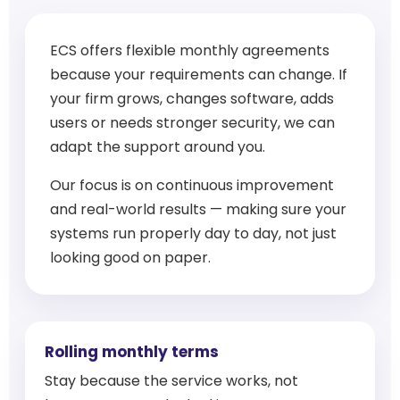
ECS offers flexible monthly agreements
because your requirements can change. If
your firm grows, changes software, adds
users or needs stronger security, we can
adapt the support around you.
Our focus is on continuous improvement
and real-world results — making sure your
systems run properly day to day, not just
looking good on paper.
Rolling monthly terms
Stay because the service works, not