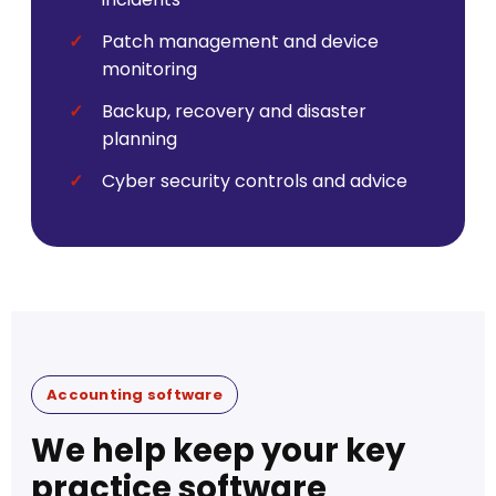
Patch management and device
monitoring
Backup, recovery and disaster
planning
Cyber security controls and advice
Accounting software
We help keep your key
practice software