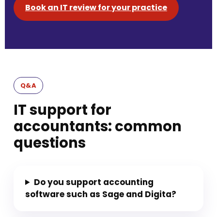
Book an IT review for your practice
Q&A
IT support for
accountants: common
questions
Do you support accounting
software such as Sage and Digita?