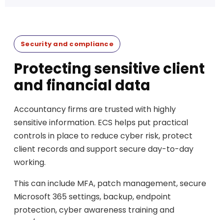
Security and compliance
Protecting sensitive client
and financial data
Accountancy firms are trusted with highly
sensitive information. ECS helps put practical
controls in place to reduce cyber risk, protect
client records and support secure day-to-day
working.
This can include MFA, patch management, secure
Microsoft 365 settings, backup, endpoint
protection, cyber awareness training and