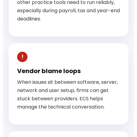
other practice tools need to run reliably,
especially during payroll, tax and year-end
deadlines.
Vendor blame loops
When issues sit between software, server,
network and user setup, firms can get
stuck between providers. ECS helps
manage the technical conversation.