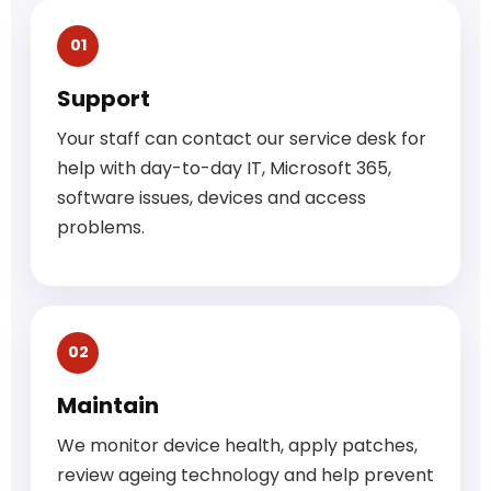
01
Support
Your staff can contact our service desk for
help with day-to-day IT, Microsoft 365,
software issues, devices and access
problems.
02
Maintain
We monitor device health, apply patches,
review ageing technology and help prevent