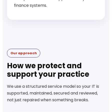
finance systems.
Our approach
How we protect and
support your practice
We use a structured service model so your IT is
supported, maintained, secured and reviewed,
not just repaired when something breaks.