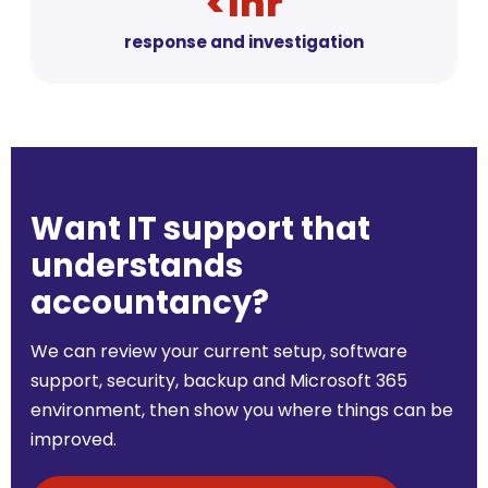
<1hr
response and investigation
Want IT support that
understands
accountancy?
We can review your current setup, software
support, security, backup and Microsoft 365
environment, then show you where things can be
improved.