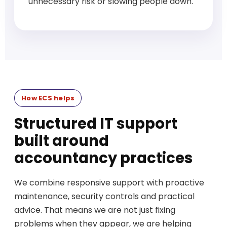
unnecessary risk or slowing people down.
How ECS helps
Structured IT support
built around
accountancy practices
We combine responsive support with proactive
maintenance, security controls and practical
advice. That means we are not just fixing
problems when they appear, we are helping