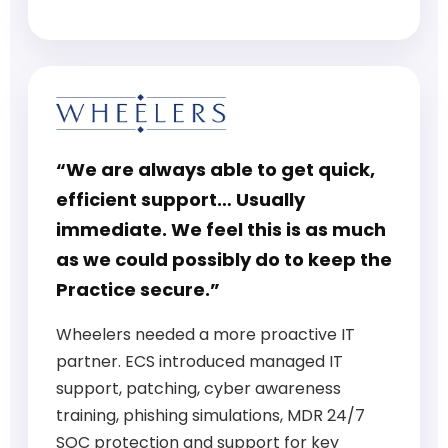
“We are always able to get quick,
efficient support… Usually
immediate. We feel this is as much
as we could possibly do to keep the
Practice secure.”
Wheelers needed a more proactive IT
partner. ECS introduced managed IT
support, patching, cyber awareness
training, phishing simulations, MDR 24/7
SOC protection and support for key