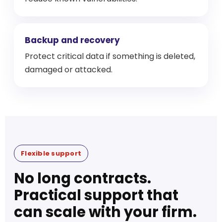
Backup and recovery
Protect critical data if something is deleted,
damaged or attacked.
Flexible support
No long contracts.
Practical support that
can scale with your firm.