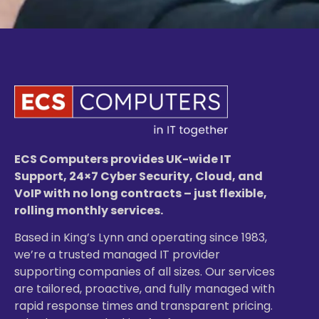
ECS Computers provides UK-wide IT
Support, 24×7 Cyber Security, Cloud, and
VoIP with no long contracts – just flexible,
rolling monthly services.
Based in King’s Lynn and operating since 1983,
we’re a trusted managed IT provider
supporting companies of all sizes. Our services
are tailored, proactive, and fully managed with
rapid response times and transparent pricing.