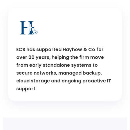
ECS has supported Hayhow & Co for
over 20 years, helping the firm move
from early standalone systems to
secure networks, managed backup,
cloud storage and ongoing proactive IT
support.