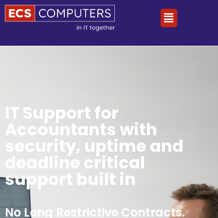
IT Support for
Accountants with
security, uptime and
deadline critical
support built in
No Long Restrictive Contracts.