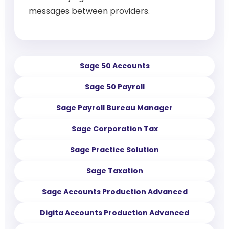
messages between providers.
Sage 50 Accounts
Sage 50 Payroll
Sage Payroll Bureau Manager
Sage Corporation Tax
Sage Practice Solution
Sage Taxation
Sage Accounts Production Advanced
Digita Accounts Production Advanced