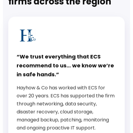
firms across the region
“We trust everything that ECS
recommend to us… we know we’re
in safe hands.”
Hayhow & Co has worked with ECS for
over 20 years. ECS has supported the firm
through networking, data security,
disaster recovery, cloud storage,
managed backup, patching, monitoring
and ongoing proactive IT support.