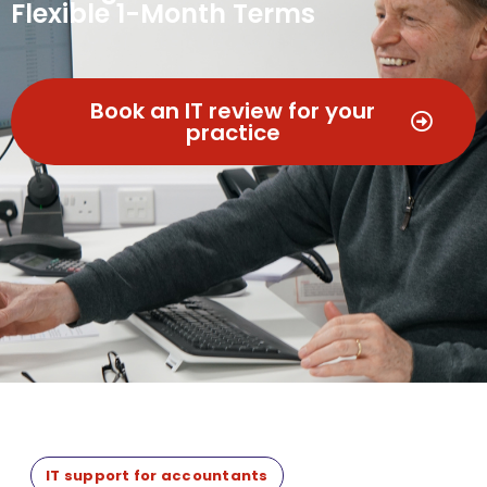
Flexible 1-Month Terms
Book an IT review for your
practice
IT support for accountants