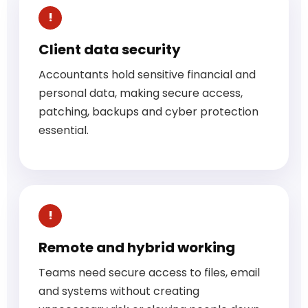
Client data security
Accountants hold sensitive financial and
personal data, making secure access,
patching, backups and cyber protection
essential.
Remote and hybrid working
Teams need secure access to files, email
and systems without creating