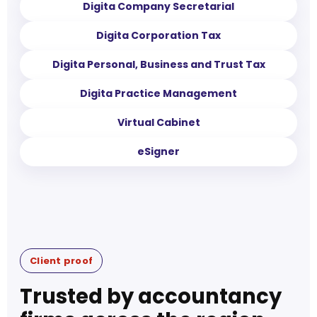
Digita Company Secretarial
Digita Corporation Tax
Digita Personal, Business and Trust Tax
Digita Practice Management
Virtual Cabinet
eSigner
Client proof
Trusted by accountancy