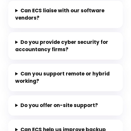
Can ECS liaise with our software
vendors?
Do you provide cyber security for
accountancy firms?
Can you support remote or hybrid
working?
Do you offer on-site support?
Can ECS help us improve backup