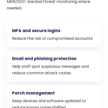
MDR/SOC-backed threat monitoring where
needed.
MFA and secure logins
Reduce the risk of compromised accounts.
Email and phishing protection
Help staff spot suspicious messages and
reduce common attack routes.
Patch management
Keep devices and software updated to
reduce known vulnerabilities.