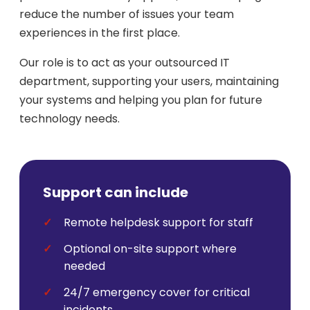
reduce the number of issues your team
experiences in the first place.
Our role is to act as your outsourced IT
department, supporting your users, maintaining
your systems and helping you plan for future
technology needs.
Support can include
Remote helpdesk support for staff
Optional on-site support where
needed
24/7 emergency cover for critical
incidents